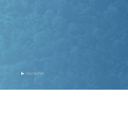
Disclaimer
Enquiry: 2118 2000
This website is for the Phase 2 of the Development.
Name of the Phase of the Development: KOKO HILLS Deve