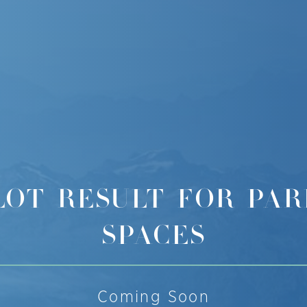
LOT RESULT FOR PAR
SPACES
Coming Soon