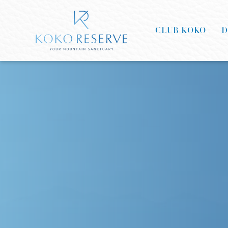
CLUB KOKO
D