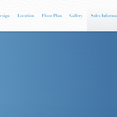
esign
Location
Floor Plan
Gallery
Sales Informa