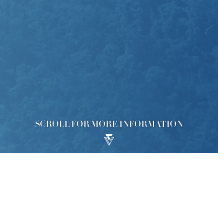
SCROLL FOR MORE INFORMATION
lopment ("Development"), the Phase 2 of which is called “KOKO