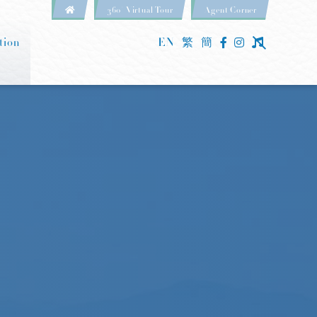
360° Virtual Tour
Agent Corner
tion
EN
繁
簡