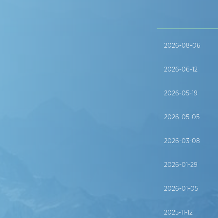
2026-08-06
2026-06-12
2026-05-19
2026-05-05
2026-03-08
2026-01-29
2026-01-05
2025-11-12