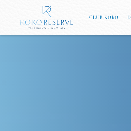
CLUB KOKO
D