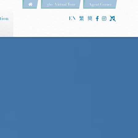
360° Virtual Tour
Agent Corner
tion
EN
繁
簡