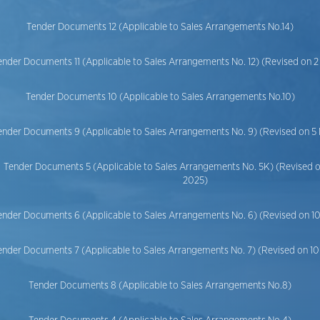
Tender Documents 12 (Applicable to Sales Arrangements No.14)
ender Documents 11 (Applicable to Sales Arrangements No. 12) (Revised on 
Tender Documents 10 (Applicable to Sales Arrangements No.10)
ender Documents 9 (Applicable to Sales Arrangements No. 9) (Revised on 5
Tender Documents 5 (Applicable to Sales Arrangements No. 5K) (Revised 
2025)
ender Documents 6 (Applicable to Sales Arrangements No. 6) (Revised on 
ender Documents 7 (Applicable to Sales Arrangements No. 7) (Revised on 
Tender Documents 8 (Applicable to Sales Arrangements No.8)