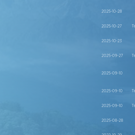
2025-10-28
2025-10-27
T
2025-10-23
2025-09-27
T
2025-09-10
2025-09-10
T
2025-09-10
T
2025-08-28