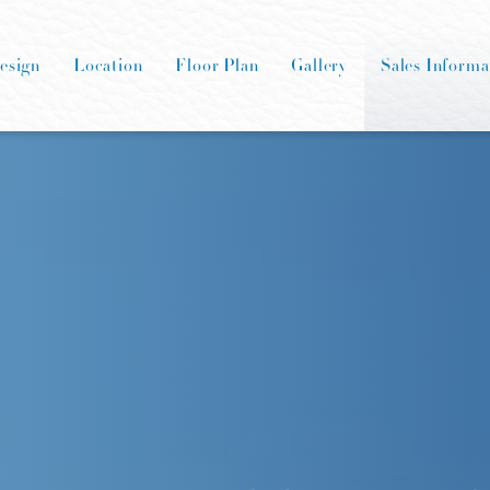
esign
Location
Floor Plan
Gallery
Sales Informa