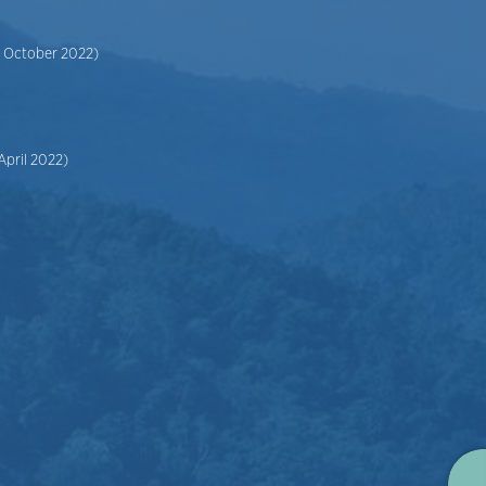
6 October 2022)
April 2022)