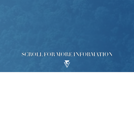
SCROLL FOR MORE INFORMATION
lopment ("Development"), the Phase 2 of which is called “KOKO
y the Commissioner of Rating and Valuation: No. 8 Ko Ling Road