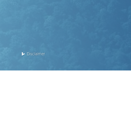
Disclaimer
Enquiry: 2118 2000
This website is for the Phase 2 of the Development.
Name of the Phase of the Development: KOKO HILLS Deve
RESERVE” (the "Phase").
District: Cha Kwo Ling, Yau Tong, Lei Yue Mun
Street name and street number of the Phase allocated b