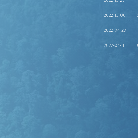
2022-10-29
2022-10-06
T
2022-04-20
2022-04-11
T