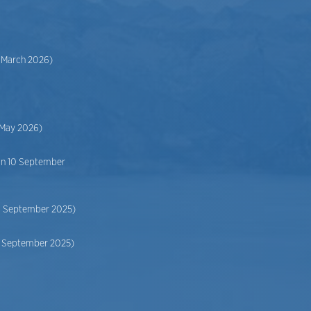
2 March 2026)
 May 2026)
on 10 September
10 September 2025)
10 September 2025)