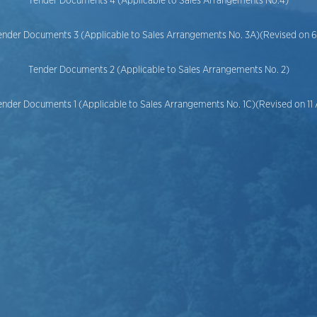
Tender Documents 4 (Applicable to Sales Arrangements No.4)
ender Documents 3 (Applicable to Sales Arrangements No. 3A)(Revised on 
Tender Documents 2 (Applicable to Sales Arrangements No. 2)
ender Documents 1 (Applicable to Sales Arrangements No. 1C)(Revised on 11 