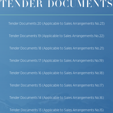
TENDER DOCUMENTS
Tender Documents 20 (Applicable to Sales Arrangements No.23)
Tender Documents 19 (Applicable to Sales Arrangements No.22)
Tender Documents 18 (Applicable to Sales Arrangements No.21)
Tender Documents 17 (Applicable to Sales Arrangements No.19)
Tender Documents 16 (Applicable to Sales Arrangements No.18)
Tender Documents 15 (Applicable to Sales Arrangements No.17)
Tender Documents 14 (Applicable to Sales Arrangements No.16)
Tender Documents 13 (Applicable to Sales Arrangements No.15)